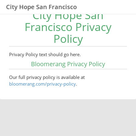
City Hope San Francisco
City Hope San
Francisco Privacy
Policy
Privacy Policy text should go here.
Bloomerang Privacy Policy
Our full privacy policy is available at
bloomerang.com/privacy-policy
.