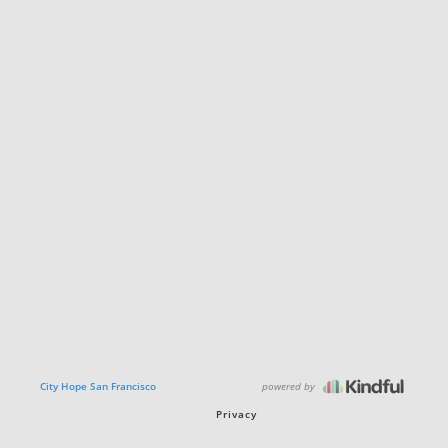
powered by
City Hope San Francisco
Privacy